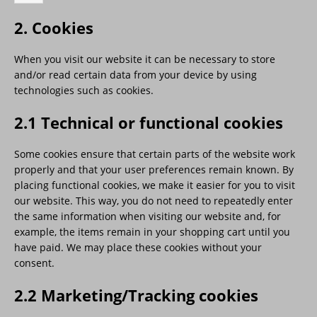
2. Cookies
When you visit our website it can be necessary to store
and/or read certain data from your device by using
technologies such as cookies.
2.1 Technical or functional cookies
Some cookies ensure that certain parts of the website work
properly and that your user preferences remain known. By
placing functional cookies, we make it easier for you to visit
our website. This way, you do not need to repeatedly enter
the same information when visiting our website and, for
example, the items remain in your shopping cart until you
have paid. We may place these cookies without your
consent.
2.2 Marketing/Tracking cookies