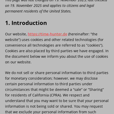
on 19. November 2025 and applies to citizens and legal
permanent residents of the United States.
1. Introduction
Our website,
https://time-hunter.de
(hereinafter: “the
website”) uses cookies and other related technologies (for
convenience all technologies are referred to as “cookies”).
Cookies are also placed by third parties we have engaged. In
the document below we inform you about the use of cookies
on our website.
We do not sell or share personal information to third parties
for monetary consideration; however, we may disclose
certain personal information to third parties under
circumstances that might be deemed a “sale” or ”Sharing”
for residents of California (CPRA). We respect and
understand that you may want to be sure that your personal
information is not being sold or shared. You may request
that we exclude your personal information from such