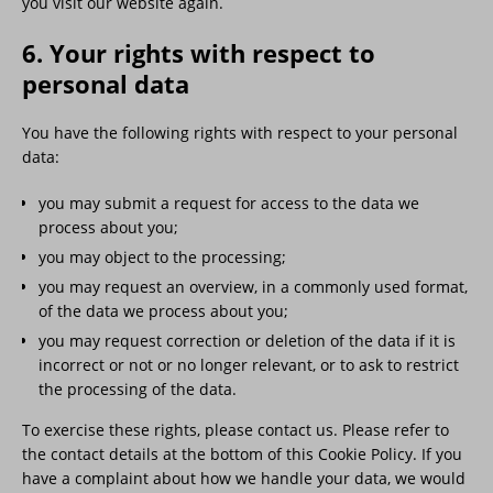
you visit our website again.
6. Your rights with respect to
personal data
You have the following rights with respect to your personal
data:
you may submit a request for access to the data we
process about you;
you may object to the processing;
you may request an overview, in a commonly used format,
of the data we process about you;
you may request correction or deletion of the data if it is
incorrect or not or no longer relevant, or to ask to restrict
the processing of the data.
To exercise these rights, please contact us. Please refer to
the contact details at the bottom of this Cookie Policy. If you
have a complaint about how we handle your data, we would