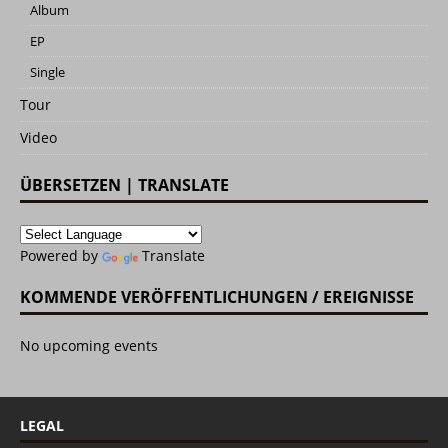
Album
EP
Single
Tour
Video
ÜBERSETZEN | TRANSLATE
Powered by
Translate
KOMMENDE VERÖFFENTLICHUNGEN / EREIGNISSE
No upcoming events
LEGAL