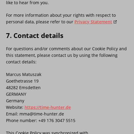
like to hear from you.
For more information about your rights with respect to
personal data, please refer to our
Privacy Statement
7. Contact details
For questions and/or comments about our Cookie Policy and
this statement, please contact us by using the following
contact details:
Marcus Matuszak
Goethetrasse 19
48282 Emsdetten
GERMANY
Germany
Website:
https://time-hunter.de
Email:
mma@
time-hunter.de
Phone number: +49 176 3047 5515
This Cookie Policy was synchronized with