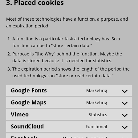
3. Placed cookies
Most of these technologies have a function, a purpose, and
an expiration period.
A function is a particular task a technology has. So a
function can be to “store certain data.”
Purpose is “the Why” behind the function. Maybe the
data is stored because it is needed for statistics.
The expiration period shows the length of the period the
used technology can “store or read certain data.”
Google Fonts
Marketing
Google Maps
Marketing
Vimeo
Statistics
SoundCloud
Functional