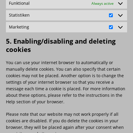
Funktional
Always active
Statistiken
Marketing
5. Enabling/disabling and deleting
cookies
You can use your internet browser to automatically or
manually delete cookies. You can also specify that certain
cookies may not be placed. Another option is to change the
settings of your internet browser so that you receive a
message each time a cookie is placed. For more information
about these options, please refer to the instructions in the
Help section of your browser.
Please note that our website may not work properly if all
cookies are disabled. If you do delete the cookies in your
browser, they will be placed again after your consent when