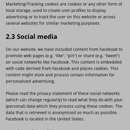
Marketing/Tracking cookies are cookies or any other form of
local storage, used to create user profiles to display
advertising or to track the user on this website or across
several websites for similar marketing purposes.
2.3 Social media
On our website, we have included content from Facebook to
promote web pages (e.g. “like”, “pin”) or share (e.g. “tweet”)
on social networks like Facebook. This content is embedded
with code derived from Facebook and places cookies. This
content might store and process certain information for
personalized advertising.
Please read the privacy statement of these social networks
(which can change regularly) to read what they do with your
(personal) data which they process using these cookies. The
data that is retrieved is anonymized as much as possible.
Facebook is located in the United States.