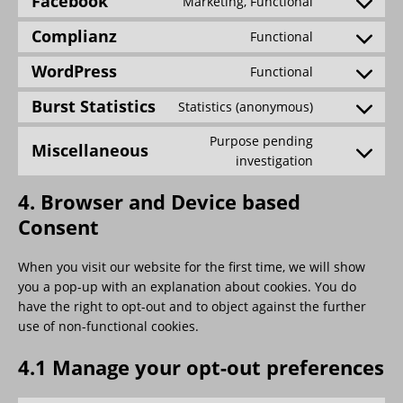
Facebook
Marketing, Functional
Complianz
Functional
WordPress
Functional
Burst Statistics
Statistics (anonymous)
Purpose pending
Miscellaneous
investigation
4. Browser and Device based
Consent
When you visit our website for the first time, we will show
you a pop-up with an explanation about cookies. You do
have the right to opt-out and to object against the further
use of non-functional cookies.
4.1 Manage your opt-out preferences