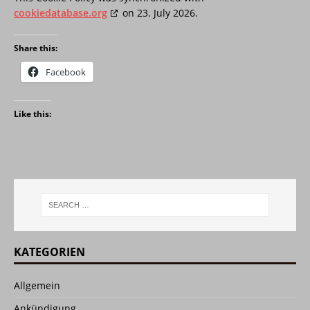
cookiedatabase.org
on 23. July 2026.
Share this:
Facebook
Like this:
KATEGORIEN
Allgemein
Ankündigung