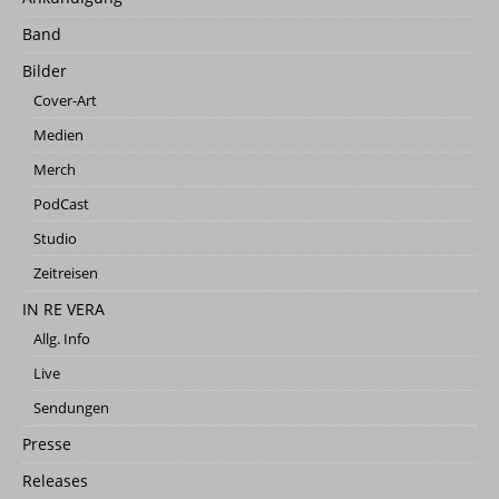
Band
Bilder
Cover-Art
Medien
Merch
PodCast
Studio
Zeitreisen
IN RE VERA
Allg. Info
Live
Sendungen
Presse
Releases