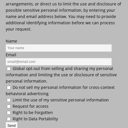
arrangements, or direct us to limit the use and disclosure of
possible sensitive personal information, by entering your
name and email address below. You may need to provide
additional identifying information before we can process
your request.
Name
Email
Global opt-out from selling and sharing my personal
information and limiting the use or disclosure of sensitive
personal information.
Do not sell my personal information for cross-context
behavioral advertising
Limit the use of my sensitive personal information
Request for access
Right to be Forgotten
Right to Data Portability