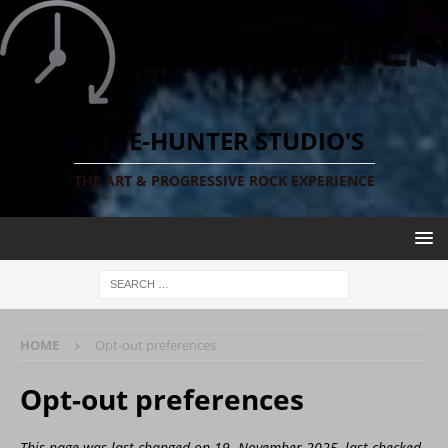
TIME-HUNTER STUDIO'S
THE ART & PROGRESSIVE ROCK EXPERIENCE
HOME
Opt-out preferences
Opt-out preferences
This page was last changed on 19. November 2025, last checked