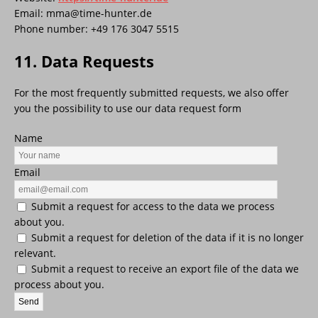
Email:
mma@
time-hunter.de
Phone number: +49 176 3047 5515
11. Data Requests
For the most frequently submitted requests, we also offer
you the possibility to use our data request form
Name
Email
Submit a request for access to the data we process
about you.
Submit a request for deletion of the data if it is no longer
relevant.
Submit a request to receive an export file of the data we
process about you.