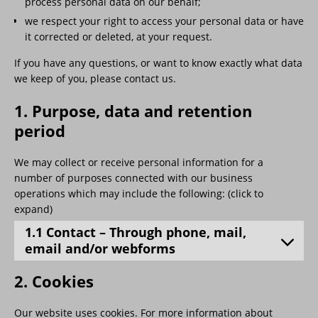
process personal data on our behalf;
we respect your right to access your personal data or have
it corrected or deleted, at your request.
If you have any questions, or want to know exactly what data
we keep of you, please contact us.
1. Purpose, data and retention
period
We may collect or receive personal information for a
number of purposes connected with our business
operations which may include the following: (click to
expand)
1.1 Contact – Through phone, mail,
email and/or webforms
2. Cookies
Our website uses cookies. For more information about