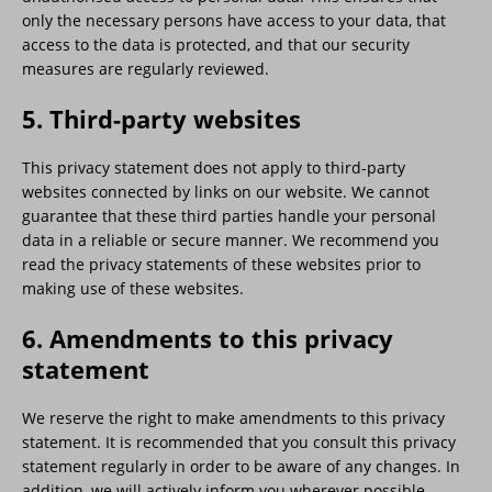
only the necessary persons have access to your data, that
access to the data is protected, and that our security
measures are regularly reviewed.
5. Third-party websites
This privacy statement does not apply to third-party
websites connected by links on our website. We cannot
guarantee that these third parties handle your personal
data in a reliable or secure manner. We recommend you
read the privacy statements of these websites prior to
making use of these websites.
6. Amendments to this privacy
statement
We reserve the right to make amendments to this privacy
statement. It is recommended that you consult this privacy
statement regularly in order to be aware of any changes. In
addition, we will actively inform you wherever possible.