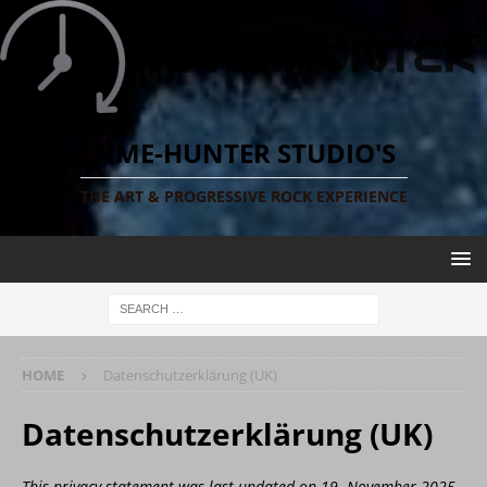
TIME-HUNTER STUDIO'S
THE ART & PROGRESSIVE ROCK EXPERIENCE
HOME
Datenschutzerklärung (UK)
Datenschutzerklärung (UK)
This privacy statement was last updated on 19. November 2025