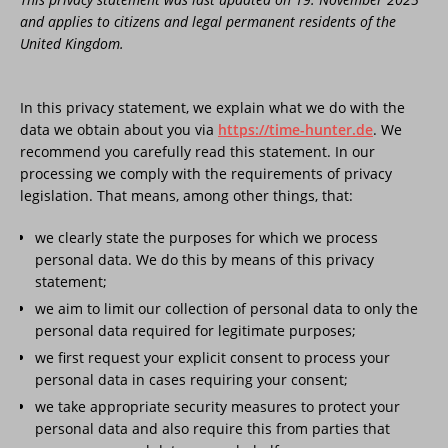
and applies to citizens and legal permanent residents of the
United Kingdom.
In this privacy statement, we explain what we do with the
data we obtain about you via
https://time-hunter.de
. We
recommend you carefully read this statement. In our
processing we comply with the requirements of privacy
legislation. That means, among other things, that:
we clearly state the purposes for which we process
personal data. We do this by means of this privacy
statement;
we aim to limit our collection of personal data to only the
personal data required for legitimate purposes;
we first request your explicit consent to process your
personal data in cases requiring your consent;
we take appropriate security measures to protect your
personal data and also require this from parties that