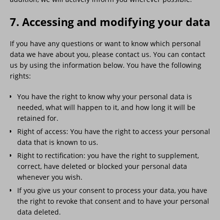
7. Accessing and modifying your data
If you have any questions or want to know which personal
data we have about you, please contact us. You can contact
us by using the information below. You have the following
rights:
You have the right to know why your personal data is
needed, what will happen to it, and how long it will be
retained for.
Right of access: You have the right to access your personal
data that is known to us.
Right to rectification: you have the right to supplement,
correct, have deleted or blocked your personal data
whenever you wish.
If you give us your consent to process your data, you have
the right to revoke that consent and to have your personal
data deleted.