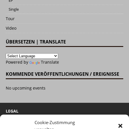
EP
Single
Tour
Video
ÜBERSETZEN | TRANSLATE
Powered by
Translate
KOMMENDE VERÖFFENTLICHUNGEN / EREIGNISSE
No upcoming events
LEGAL
Cookie-Zustimmung
Cookie-Richtlinie