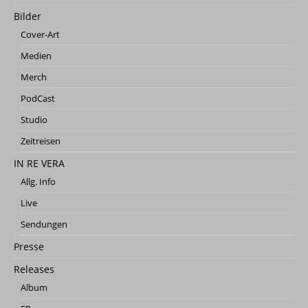
Bilder
Cover-Art
Medien
Merch
PodCast
Studio
Zeitreisen
IN RE VERA
Allg. Info
Live
Sendungen
Presse
Releases
Album