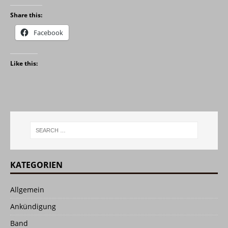
Share this:
Facebook
Like this:
KATEGORIEN
Allgemein
Ankündigung
Band