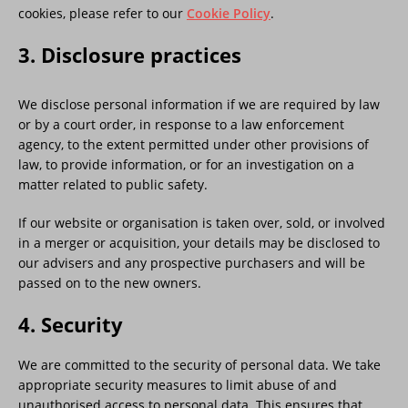
cookies, please refer to our
Cookie Policy
.
3. Disclosure practices
We disclose personal information if we are required by law
or by a court order, in response to a law enforcement
agency, to the extent permitted under other provisions of
law, to provide information, or for an investigation on a
matter related to public safety.
If our website or organisation is taken over, sold, or involved
in a merger or acquisition, your details may be disclosed to
our advisers and any prospective purchasers and will be
passed on to the new owners.
4. Security
We are committed to the security of personal data. We take
appropriate security measures to limit abuse of and
unauthorised access to personal data. This ensures that