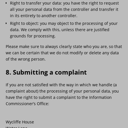
Right to transfer your data: you have the right to request
all your personal data from the controller and transfer it
in its entirety to another controller.
Right to object: you may object to the processing of your
data. We comply with this, unless there are justified
grounds for processing.
Please make sure to always clearly state who you are, so that
we can be certain that we do not modify or delete any data
of the wrong person.
8. Submitting a complaint
If you are not satisfied with the way in which we handle (a
complaint about) the processing of your personal data, you
have the right to submit a complaint to the Information
Commissioner’s Office:
Wycliffe House