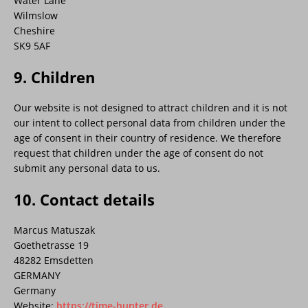
Water Lane
Wilmslow
Cheshire
SK9 5AF
9. Children
Our website is not designed to attract children and it is not
our intent to collect personal data from children under the
age of consent in their country of residence. We therefore
request that children under the age of consent do not
submit any personal data to us.
10. Contact details
Marcus Matuszak
Goethetrasse 19
48282 Emsdetten
GERMANY
Germany
Website:
https://time-hunter.de